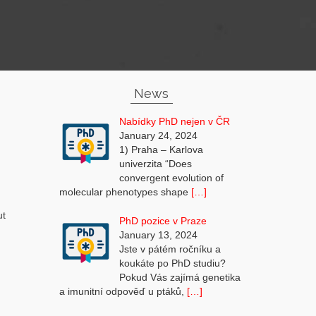
News
Nabídky PhD nejen v ČR
January 24, 2024
1) Praha – Karlova
univerzita “Does
convergent evolution of
molecular phenotypes shape
[…]
ut
PhD pozice v Praze
]
January 13, 2024
Jste v pátém ročníku a
koukáte po PhD studiu?
Pokud Vás zajímá genetika
a imunitní odpověď u ptáků,
[…]