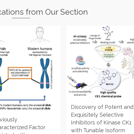
cations from Our Section
Discovery of Potent and
Exquisitely Selective
viously
Inhibitors of Kinase CK1
racterized Factor
with Tunable Isoform