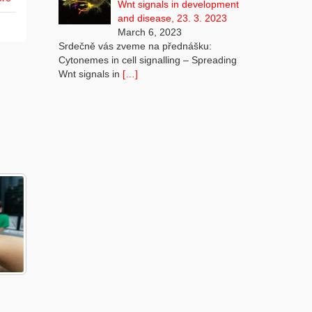
Wnt signals in development
and disease, 23. 3. 2023
March 6, 2023
Srdečně vás zveme na přednášku:
Cytonemes in cell signalling – Spreading
Wnt signals in
[…]