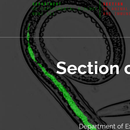
Section 
Department of Ex