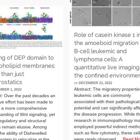
Role of casein kinase 1 i
the amoeboid migration 
B-cell leukemic and
ng of DEP domain to
lymphoma cells: A
pholipid membranes:
quantitative live imaging
than just
the confined environme
rostatics
on
DECEMBER 22, 2022
Abstract: The migratory propertie
BER 1, 2022
leukemic cells are commonly
t: Over the past decades an
associated with their pathological
ve effort has been made to
potential and can significantly aff
e a more comprehensive
the disease progression. While t
anding of Wnt signaling, yet
research in immunopathology mo
gulatory and structural
employed powerful indirect meth
s remain elusive. Among
such as flow cytometry, these cel
the ability of Dishevelled
were rarely observed …
Read M
rotein to relocalize at the …