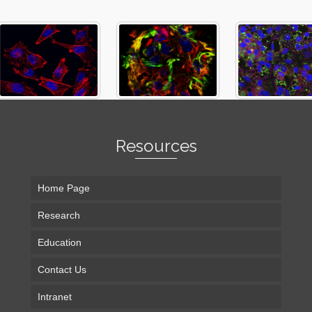
Resources
Home Page
Research
Education
Contact Us
Intranet