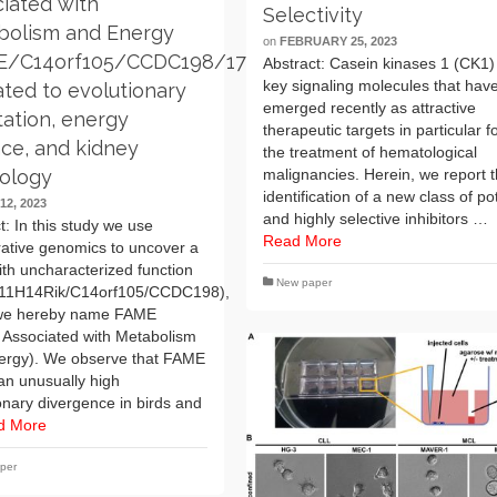
iated with
Selectivity
bolism and Energy
on
FEBRUARY 25, 2023
E/C14orf105/CCDC198/1700011H14Rik)
Abstract: Casein kinases 1 (CK1)
key signaling molecules that hav
lated to evolutionary
emerged recently as attractive
ation, energy
therapeutic targets in particular f
ce, and kidney
the treatment of hematological
malignancies. Herein, we report 
iology
identification of a new class of po
12, 2023
and highly selective inhibitors …
t: In this study we use
Read More
ative genomics to uncover a
th uncharacterized function
New paper
11H14Rik/C14orf105/CCDC198),
we hereby name FAME
 Associated with Metabolism
ergy). We observe that FAME
an unusually high
onary divergence in birds and
d More
per