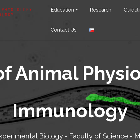
Education
Research
Guideli
Contact Us
of Animal Physi
Immunology
perimental Biology - Faculty of Science - M