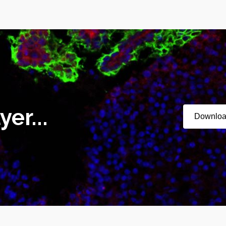
er...
Downlo