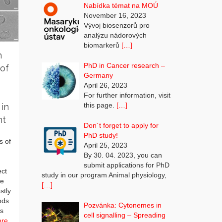
Nabídka témat na MOÚ
November 16, 2023
Vývoj biosenzorů pro
analýzu nádorových
biomarkerů
[…]
n
PhD in Cancer research –
of
Germany
April 26, 2023
For further information, visit
this page.
[…]
 in
nt
Don´t forget to apply for
PhD study!
s of
April 25, 2023
By 30. 04. 2023, you can
submit applications for PhD
ect
study in our program Animal physiology,
he
[…]
stly
ods
Pozvánka: Cytonemes in
ls
cell signalling – Spreading
ore