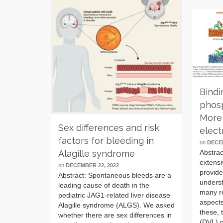
Bindi
phos
More 
Sex differences and risk
elect
factors for bleeding in
on
DECEM
Abstrac
Alagille syndrome
extensi
on
DECEMBER 22, 2022
provid
Abstract: Spontaneous bleeds are a
underst
leading cause of death in the
many re
pediatric JAG1-related liver disease
aspect
Alagille syndrome (ALGS). We asked
these, 
whether there are sex differences in
(DVL) p