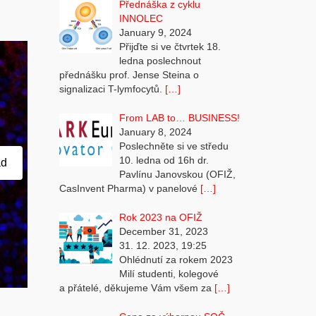
Přednáška z cyklu
INNOLEC
January 9, 2024
Přijďte si ve čtvrtek 18.
ledna poslechnout
přednášku prof. Jense Steina o
signalizaci T-lymfocytů.
[…]
From LAB to… BUSINESS!
January 8, 2024
Poslechněte si ve středu
10. ledna od 16h dr.
ad
Pavlínu Janovskou (OFIŽ,
CasInvent Pharma) v panelové
[…]
Rok 2023 na OFIŽ
December 31, 2023
31. 12. 2023, 19:25
Ohlédnutí za rokem 2023
Milí studenti, kolegové
a přátelé, děkujeme Vám všem za
[…]