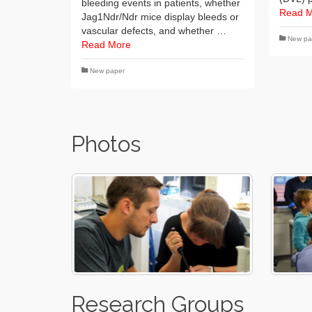
bleeding events in patients, whether
Read 
Jag1Ndr/Ndr mice display bleeds or
vascular defects, and whether …
New pa
Read More
New paper
Photos
Research Groups