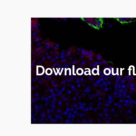
Download our fly