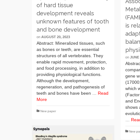
Assoc
of hard tissue
Meta
development reveals
(FAM
unknown features of tooth
is re
and bone development
adapt
on
AUGUST 20, 2023
balan
Abstract: Mineralized tissues, such
phys
as bones or teeth, are essential
structures of all vertebrates. They
on
JUNE 
enable rapid movement, protection,
Abstrac
and food processing, in addition to
compar
providing physiological functions.
gene wi
Although the development,
(17000
regeneration, and pathogenesis of
which 
teeth and bones have been …
Read
(Factor
More
and En
shows 
New paper
evoluti
…
Rea
New pa