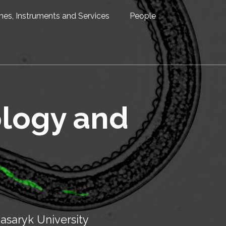
nes, Instruments and Services
People
ology and
asaryk University