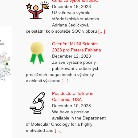
Cena za výbornou SOČ
December 15, 2023
Už v červnu vyhrála
středoškolská studentka
Adriena Jedličková
celostátní kolo soutěže SOČ v oboru
[…]
Ocenění MUNI Scientist
2023 pro Petera Fabiana
December 12, 2023
Za své výrazné počiny,
publikování v odborných
prestižních magazínech a výsledky
v oblasti výzkumu
[…]
Postdoctoral fellow in
California, USA
December 10, 2023
We have a position
available in the Department
of Molecular Oncology for a highly
motivated and
[…]