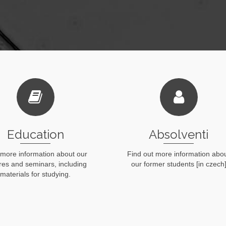
Education
Absolventi
 more information about our
Find out more information abo
ures and seminars, including
our former students [in czech
materials for studying.
Read More
Read More