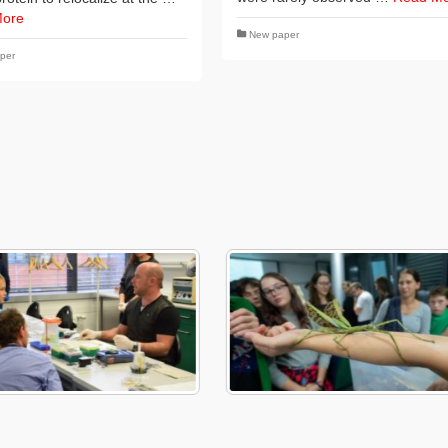
More
New paper
per