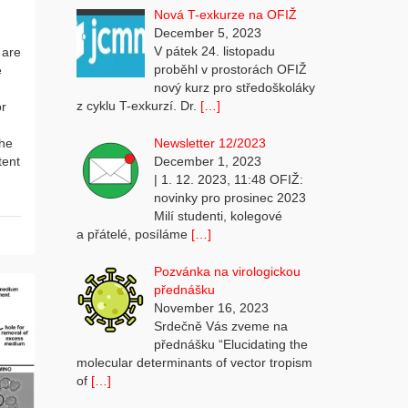
Nová T-exkurze na OFIŽ
December 5, 2023
V pátek 24. listopadu
 are
proběhl v prostorách OFIŽ
e
nový kurz pro středoškoláky
z cyklu T-exkurzí. Dr.
[…]
or
Newsletter 12/2023
the
December 1, 2023
tent
| 1. 12. 2023, 11:48 OFIŽ:
novinky pro prosinec 2023
Milí studenti, kolegové
a přátelé, posíláme
[…]
Pozvánka na virologickou
přednášku
November 16, 2023
Srdečně Vás zveme na
přednášku “Elucidating the
molecular determinants of vector tropism
of
[…]