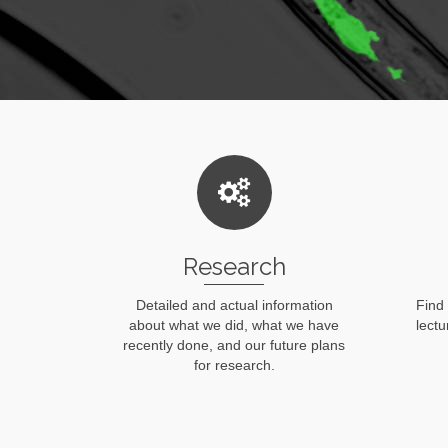
Research
Detailed and actual information
Find
about what we did, what we have
lect
recently done, and our future plans
for research.
Read More