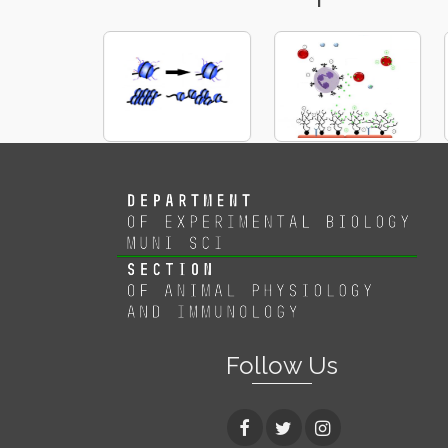
Follow Us