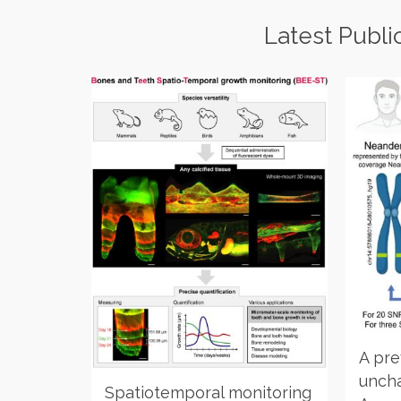
Latest Publi
A pre
uncha
Spatiotemporal monitoring