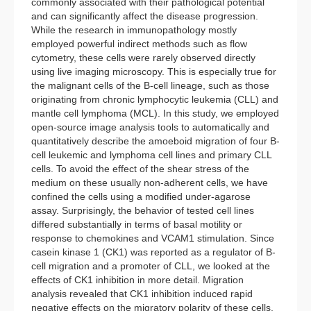
commonly associated with their pathological potential
and can significantly affect the disease progression.
While the research in immunopathology mostly
employed powerful indirect methods such as flow
cytometry, these cells were rarely observed directly
using live imaging microscopy. This is especially true for
the malignant cells of the B-cell lineage, such as those
originating from chronic lymphocytic leukemia (CLL) and
mantle cell lymphoma (MCL). In this study, we employed
open-source image analysis tools to automatically and
quantitatively describe the amoeboid migration of four B-
cell leukemic and lymphoma cell lines and primary CLL
cells. To avoid the effect of the shear stress of the
medium on these usually non-adherent cells, we have
confined the cells using a modified under-agarose
assay. Surprisingly, the behavior of tested cell lines
differed substantially in terms of basal motility or
response to chemokines and VCAM1 stimulation. Since
casein kinase 1 (CK1) was reported as a regulator of B-
cell migration and a promoter of CLL, we looked at the
effects of CK1 inhibition in more detail. Migration
analysis revealed that CK1 inhibition induced rapid
negative effects on the migratory polarity of these cells,