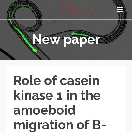
New paper
Role of casein
kinase 1 in the
amoeboid
migration of B-