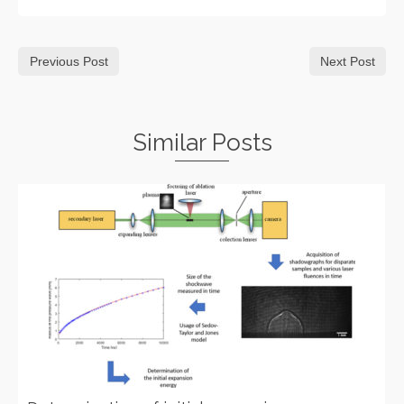
Previous Post
Next Post
Similar Posts