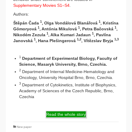
Supplementary Movies S1–S4
.
Authors:
1
1
Štěpán Čada
, Olga Vondálová Blanářová
, Kristína
1
1
1
Gömoryová
, Antónia Mikulová
, Petra Bačovská
,
1
1
Nikodém Zezula
, Alka Kumari Jadaun
, Pavlína
1
1,2
1,3
Janovská
, Hana Plešingerová
, Vítězslav Bryja
1
Department of Experimental Biology, Faculty of
Science, Masaryk University, Brno, Czechia.
2
Department of Internal Medicine-Hematology and
Oncology, University Hospital Brno, Brno, Czechia.
3
Department of Cytokinetics, Institute of Biophysics,
Academy of Sciences of the Czech Republic, Brno,
Czechia
Read the whole story
New paper