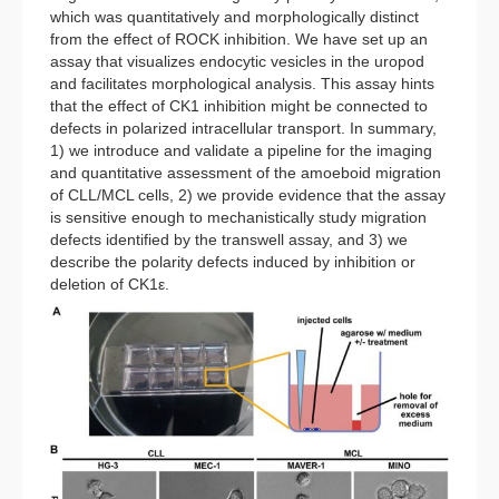
which was quantitatively and morphologically distinct
from the effect of ROCK inhibition. We have set up an
assay that visualizes endocytic vesicles in the uropod
and facilitates morphological analysis. This assay hints
that the effect of CK1 inhibition might be connected to
defects in polarized intracellular transport. In summary,
1) we introduce and validate a pipeline for the imaging
and quantitative assessment of the amoeboid migration
of CLL/MCL cells, 2) we provide evidence that the assay
is sensitive enough to mechanistically study migration
defects identified by the transwell assay, and 3) we
describe the polarity defects induced by inhibition or
deletion of CK1ε.