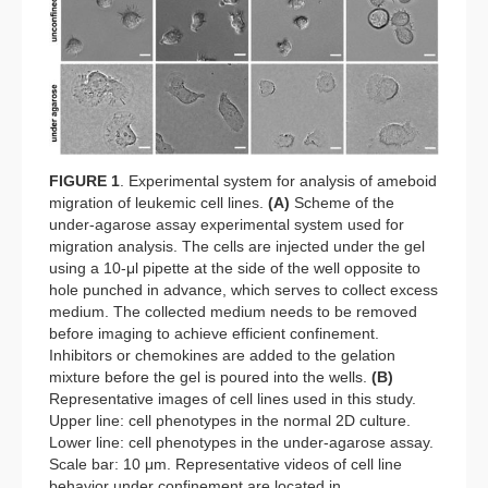
FIGURE 1
. Experimental system for analysis of ameboid
migration of leukemic cell lines.
(A)
Scheme of the
under-agarose assay experimental system used for
migration analysis. The cells are injected under the gel
using a 10-μl pipette at the side of the well opposite to
hole punched in advance, which serves to collect excess
medium. The collected medium needs to be removed
before imaging to achieve efficient confinement.
Inhibitors or chemokines are added to the gelation
mixture before the gel is poured into the wells.
(B)
Representative images of cell lines used in this study.
Upper line: cell phenotypes in the normal 2D culture.
Lower line: cell phenotypes in the under-agarose assay.
Scale bar: 10 μm. Representative videos of cell line
behavior under confinement are located in