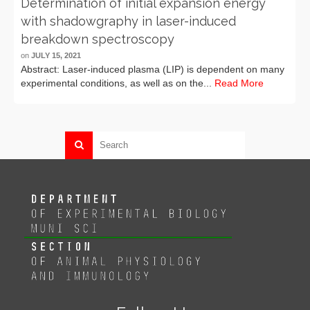
Determination of initial expansion energy
with shadowgraphy in laser-induced
breakdown spectroscopy
on
JULY 15, 2021
Abstract: Laser-induced plasma (LIP) is dependent on many
experimental conditions, as well as on the...
Read More