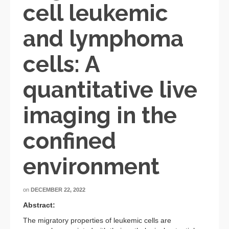
cell leukemic
and lymphoma
cells: A
quantitative live
imaging in the
confined
environment
on
DECEMBER 22, 2022
Abstract:
The migratory properties of leukemic cells are