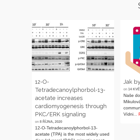
12-O-
Jak by
Tetradecanoylphorbol-13-
on
14 KVĚ
Naše do
acetate increases
Mikulová
cardiomyogenesis through
communic
PKC/ERK signaling
Vídni...
on
8 ŘÍJNA, 2020
12-O-Tetradecanoylphorbol-13-
acetate (TPA) is the most widely used