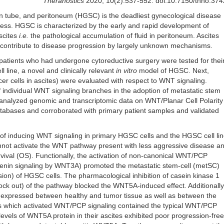
Theranostics
2020; 10(2):537-552. doi:10.7150/thno.37
an tube, and peritoneum (HGSC) is the deadliest gynecological disease
r less. HGSC is characterized by the early and rapid development of
scites
i.e.
the pathological accumulation of fluid in peritoneum. Ascites
contribute to disease progression by largely unknown mechanisms.
atients who had undergone cytoreductive surgery were tested for thei
l line, a novel and clinically relevant
in vitro
model of HGSC. Next,
er cells in ascites) were evaluated with respect to WNT signaling.
 individual WNT signaling branches in the adoption of metastatic stem
 analyzed genomic and transcriptomic data on WNT/Planar Cell Polarity
tabases and corroborated with primary patient samples and validated
f inducing WNT signaling in primary HGSC cells and the HGSC cell lin
nnot activate the WNT pathway present with less aggressive disease a
rvival (OS). Functionally, the activation of non-canonical WNT/PCP
enin signaling by WNT3A) promoted the metastatic stem-cell (metSC)
sion) of HGSC cells. The pharmacological inhibition of casein kinase 1
nock out) of the pathway blocked the WNT5A-induced effect. Additionally
expressed between healthy and tumor tissue as well as between the
tes which activated WNT/PCP signaling contained the typical WNT/PCP
levels of WNT5A protein in their ascites exhibited poor progression-free