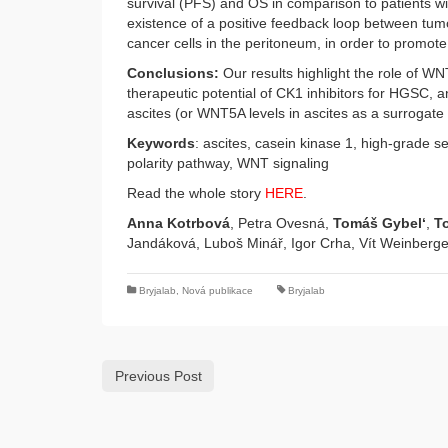
survival (PFS) and OS in comparison to patients wi
existence of a positive feedback loop between tumo
cancer cells in the peritoneum, in order to promot
Conclusions:
Our results highlight the role of WN
therapeutic potential of CK1 inhibitors for HGSC, 
ascites (or WNT5A levels in ascites as a surrogate
Keywords
: ascites, casein kinase 1, high-grade s
polarity pathway, WNT signaling
Read the whole story
HERE
.
Anna Kotrbová
, Petra Ovesná,
Tomáš Gybel‘
,
T
Jandáková, Luboš Minář, Igor Crha, Vít Weinberg
Bryjalab
,
Nová publikace
Bryjalab
Previous Post