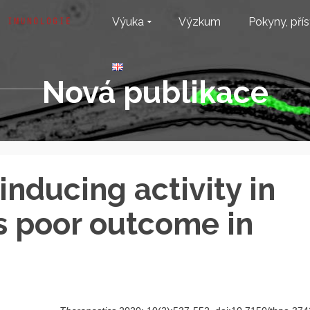
Výuka
Výzkum
Pokyny, přís
Nová publikace
nducing activity in
ts poor outcome in