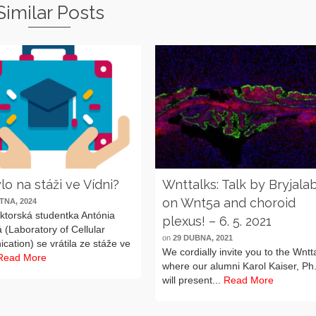
Similar Posts
lo na stáži ve Vídni?
Wnttalks: Talk by Bryjala
on Wnt5a and choroid
TNA, 2024
ktorská studentka Antónia
plexus! – 6. 5. 2021
 (Laboratory of Cellular
on
29 DUBNA, 2021
ation) se vrátila ze stáže ve
We cordially invite you to the Wntt
Read More
where our alumni Karol Kaiser, Ph
will present...
Read More