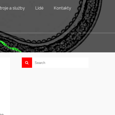
troje a služby
Lidé
Kontakty