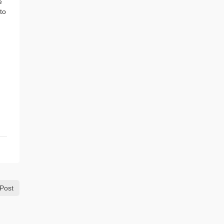
e
to
Post