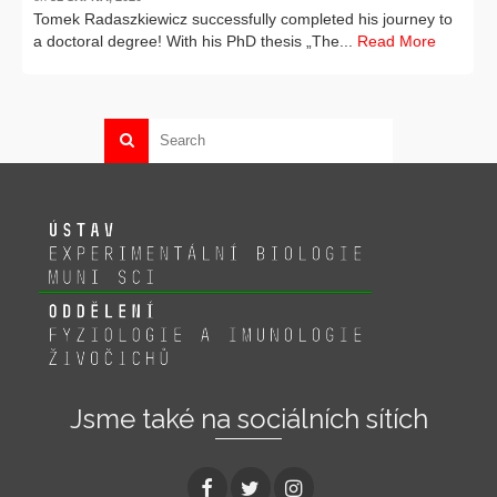
Tomek Radaszkiewicz successfully completed his journey to
a doctoral degree! With his PhD thesis „The...
Read More
Jsme také na sociálních sítích