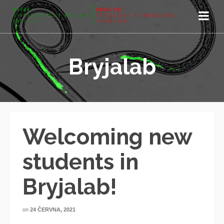
Bryjalab
Welcoming new
students in
Bryjalab!
on
24 ČERVNA, 2021