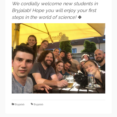
We cordially welcome new students in
Bryjalab! Hope you will enjoy your first
steps in the world of science!
🍀
Bryjalab
Bryjalab