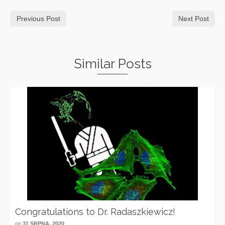
Previous Post
Next Post
Similar Posts
Congratulations to Dr. Radaszkiewicz!
on
31 SRPNA, 2020