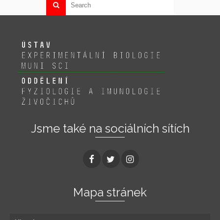
Jsme také na sociálních sítích
Mapa stránek