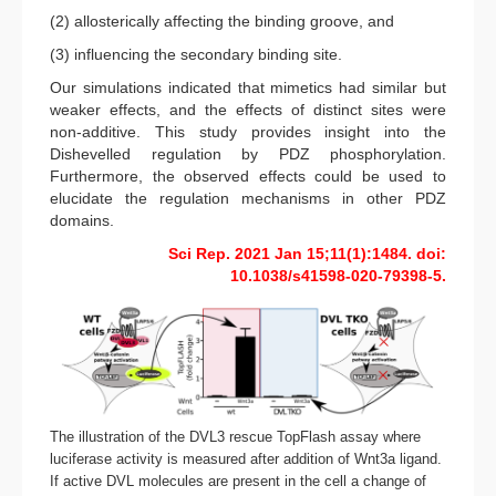
(2) allosterically affecting the binding groove, and
(3) influencing the secondary binding site.
Our simulations indicated that mimetics had similar but
weaker effects, and the effects of distinct sites were
non-additive. This study provides insight into the
Dishevelled regulation by PDZ phosphorylation.
Furthermore, the observed effects could be used to
elucidate the regulation mechanisms in other PDZ
domains.
Sci Rep. 2021 Jan 15;11(1):1484. doi:
10.1038/s41598-020-79398-5.
The illustration of the DVL3 rescue TopFlash assay where
luciferase activity is measured after addition of Wnt3a ligand.
If active DVL molecules are present in the cell a change of