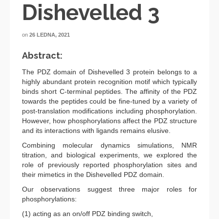
Dishevelled 3
on
26 LEDNA, 2021
Abstract:
The PDZ domain of Dishevelled 3 protein belongs to a
highly abundant protein recognition motif which typically
binds short C-terminal peptides. The affinity of the PDZ
towards the peptides could be fine-tuned by a variety of
post-translation modifications including phosphorylation.
However, how phosphorylations affect the PDZ structure
and its interactions with ligands remains elusive.
Combining molecular dynamics simulations, NMR
titration, and biological experiments, we explored the
role of previously reported phosphorylation sites and
their mimetics in the Dishevelled PDZ domain.
Our observations suggest three major roles for
phosphorylations:
(1) acting as an on/off PDZ binding switch,