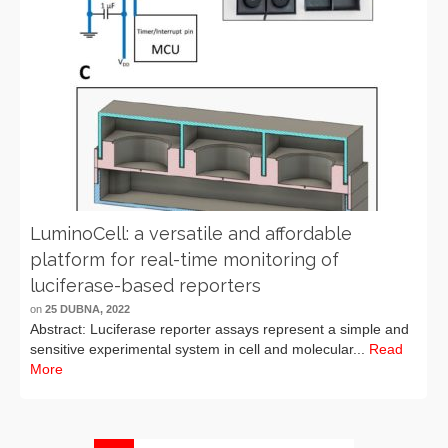
LuminoCell: a versatile and affordable
platform for real-time monitoring of
luciferase-based reporters
on
25 DUBNA, 2022
Abstract: Luciferase reporter assays represent a simple and
sensitive experimental system in cell and molecular...
Read
More