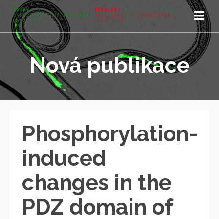
Nová publikace
Phosphorylation-
induced
changes in the
PDZ domain of