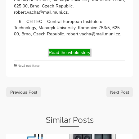
625 00, Brno, Czech Republic.
robert.vacha@mail.muni.cz.
6 CEITEC – Central European Institute of
Technology, Masaryk University, Kamenice 753/5, 625
00, Brno, Czech Republic. robert.vacha@mail.muni.cz.
Read the whole story
Nová publikace
Previous Post
Next Post
Similar Posts