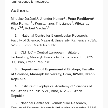
luminescence is measured.
Authors:
1
2
3
Miroslav Jurásek
, Jitender Kumar
,
Petra Paclíková
,
3
2
Alka Kumari
, Konstantinos Tripsianes
,
Vítězslav
3,4
5,6
Bryja
, Robert Vácha
1 National Centre for Biomolecular Research,
Faculty of Science, Masaryk University, Kamenice 753/5,
625 00, Brno, Czech Republic.
2 CEITEC – Central European Institute of
Technology, Masaryk University, Kamenice 753/5, 625
00, Brno, Czech Republic.
3 Department of Experimental Biology, Faculty
of Science, Masaryk University, Brno, 62500, Czech
Republic.
4 Institute of Biophysics, Academy of Sciences of
the Czech Republic, v.v.i., Brno, 612 65, Czech
Republic.
5 National Centre for Biomolecular Research,
Faculty of Science, Masaryk University, Kamenice 753/5,