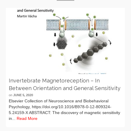
Invertebrate Magnetoreception – In
Between Orientation and General Sensitivity
on
JUNE 5, 2020
Elsevier Collection of Neuroscience and Biobehavioral
Psychology, https://doi.org/10.1016/B978-0-12-809324-
5.24159-X ABSTRACT: The discovery of magnetic sensitivity
in...
Read More