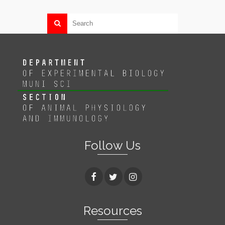
Follow Us
Resources