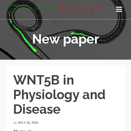
New paper
WNT5B in
Physiology and
Disease
on
JULY 15, 2021