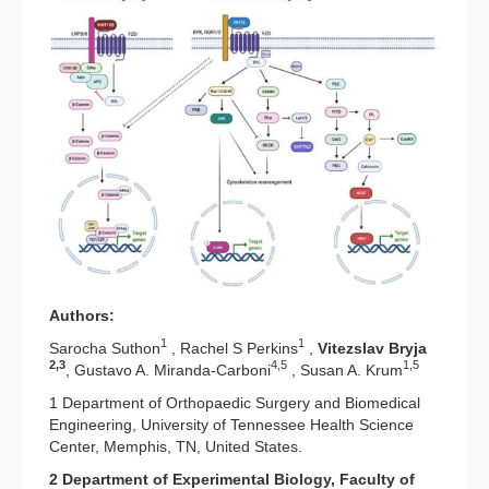
Authors:
1
1
Sarocha Suthon
, Rachel S Perkins
,
Vitezslav Bryja
2,3
4,5
1,5
, Gustavo A. Miranda-Carboni
, Susan A. Krum
1 Department of Orthopaedic Surgery and Biomedical
Engineering, University of Tennessee Health Science
Center, Memphis, TN, United States.
2 Department of Experimental Biology, Faculty of