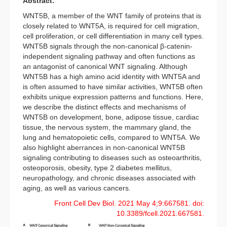
Abstract:
WNT5B, a member of the WNT family of proteins that is
closely related to WNT5A, is required for cell migration,
cell proliferation, or cell differentiation in many cell types.
WNT5B signals through the non-canonical β-catenin-
independent signaling pathway and often functions as
an antagonist of canonical WNT signaling. Although
WNT5B has a high amino acid identity with WNT5A and
is often assumed to have similar activities, WNT5B often
exhibits unique expression patterns and functions. Here,
we describe the distinct effects and mechanisms of
WNT5B on development, bone, adipose tissue, cardiac
tissue, the nervous system, the mammary gland, the
lung and hematopoietic cells, compared to WNT5A. We
also highlight aberrances in non-canonical WNT5B
signaling contributing to diseases such as osteoarthritis,
osteoporosis, obesity, type 2 diabetes mellitus,
neuropathology, and chronic diseases associated with
aging, as well as various cancers.
Front Cell Dev Biol. 2021 May 4;9:667581. doi:
10.3389/fcell.2021.667581.