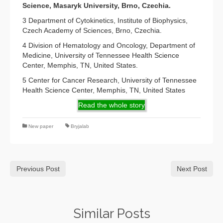
Science, Masaryk University, Brno, Czechia.
3 Department of Cytokinetics, Institute of Biophysics,
Czech Academy of Sciences, Brno, Czechia.
4 Division of Hematology and Oncology, Department of
Medicine, University of Tennessee Health Science
Center, Memphis, TN, United States.
5 Center for Cancer Research, University of Tennessee
Health Science Center, Memphis, TN, United States
Read the whole story
New paper
Bryjalab
Previous Post
Next Post
Similar Posts