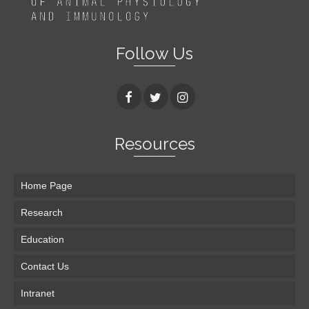
Follow Us
Resources
Home Page
Research
Education
Contact Us
Intranet