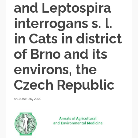
and Leptospira
interrogans s. l.
in Cats in district
of Brno and its
environs, the
Czech Republic
on
JUNE 26, 2020