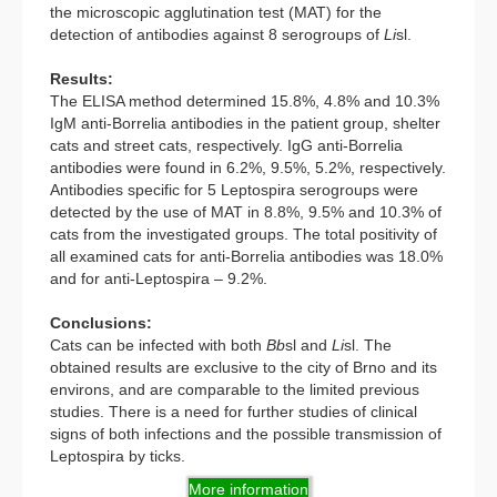
the microscopic agglutination test (MAT) for the
detection of antibodies against 8 serogroups of
Li
sl.
Results:
The ELISA method determined 15.8%, 4.8% and 10.3%
IgM anti-Borrelia antibodies in the patient group, shelter
cats and street cats, respectively. IgG anti-Borrelia
antibodies were found in 6.2%, 9.5%, 5.2%, respectively.
Antibodies specific for 5 Leptospira serogroups were
detected by the use of MAT in 8.8%, 9.5% and 10.3% of
cats from the investigated groups. The total positivity of
all examined cats for anti-Borrelia antibodies was 18.0%
and for anti-Leptospira – 9.2%.
Conclusions:
Cats can be infected with both
Bb
sl and
Li
sl. The
obtained results are exclusive to the city of Brno and its
environs, and are comparable to the limited previous
studies. There is a need for further studies of clinical
signs of both infections and the possible transmission of
Leptospira by ticks.
More information