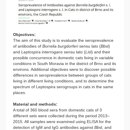
Objectives:
The aim of this study is to evaluate the seroprevalence
of antibodies of
Borrelia burgdorferi
sensu lato (
Bb
sl)
and
Leptospira interrogans
sensu lato (
Li
sl) and their
possible concurrence in domestic cats living in variable
conditions in South Moravia in the district of Brno and its
environs. Additional objectives were to discover possible
differences in seroprevalence between groups of cats
living in different living conditions, and to determine the
spectrum of Leptospira serogroups in cats in the same
places.
Material and methods:
A total of 360 blood sera from domestic cats of 3
different sets were collected during the period 2013–
2015. All samples were examined using ELISA for the
detection of IgM and IgG antibodies against
Bb
sl, and