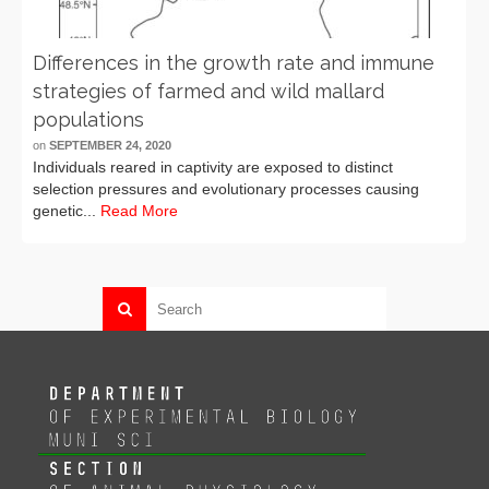
Differences in the growth rate and immune
strategies of farmed and wild mallard
populations
on
SEPTEMBER 24, 2020
Individuals reared in captivity are exposed to distinct
selection pressures and evolutionary processes causing
genetic...
Read More