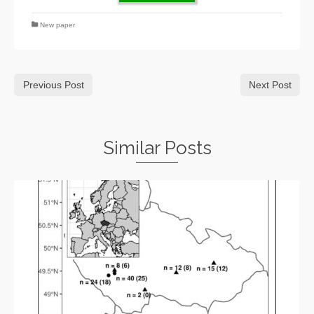
New paper
Previous Post
Next Post
Similar Posts