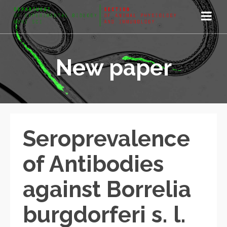
New paper
Seroprevalence
of Antibodies
against Borrelia
burgdorferi s. l.