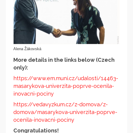
Alena Žákovská
More details in the links below (Czech
only):
https://www.em.muni.cz/udalosti/14463-
masarykova-univerzita-poprve-ocenila-
inovacni-pociny
https://vedavyzkum.cz/z-domova/z-
domova/masarykova-univerzita-poprve-
ocenila-inovacni-pociny
Congratulations!