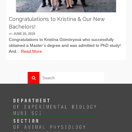
Congratulations to Kristína & Our New
Bachelors!
on
JUNE 20, 2018
Congratulations to Kristína Gömöryová who successfully
obtained a Master’s degree and was admitted to PhD study!
And...
Read More