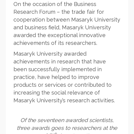
On the occasion of the Business
Research Forum – the trade fair for
cooperation between Masaryk University
and business field, Masaryk University
awarded the exceptional innovative
achievements of its researchers.
Masaryk University awarded
achievements in research that have
been successfully implemented in
practice, have helped to improve
products or services or contributed to
increasing the social relevance of
Masaryk University’s research activities.
Of the seventeen awarded scientists,
three awards goes to researchers at the