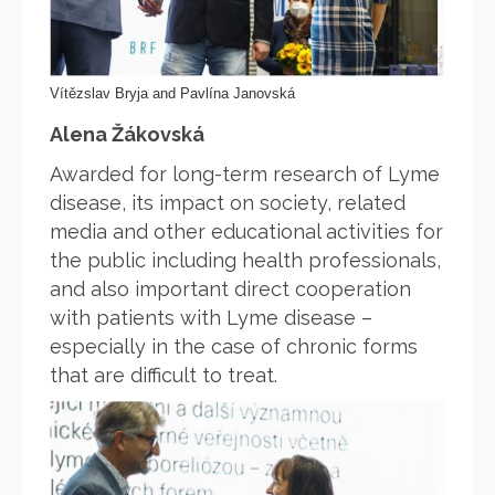
Vítězslav Bryja and Pavlína Janovská
Alena Žákovská
Awarded for long-term research of Lyme
disease, its impact on society, related
media and other educational activities for
the public including health professionals,
and also important direct cooperation
with patients with Lyme disease –
especially in the case of chronic forms
that are difficult to treat.