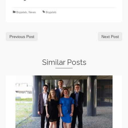
Bryjalab
,
News
Bryjalab
Previous Post
Next Post
Similar Posts