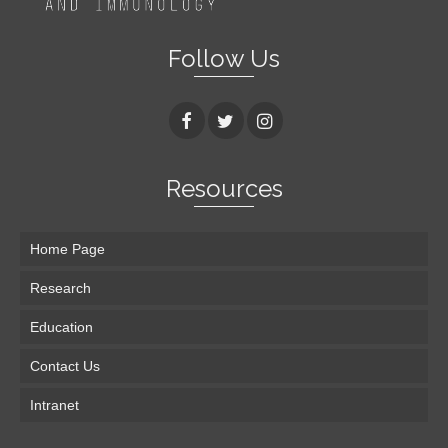
Follow Us
Resources
Home Page
Research
Education
Contact Us
Intranet