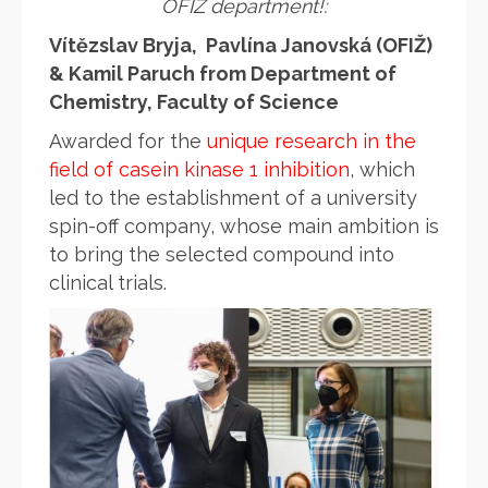
OFIŽ department!:
Vítězslav Bryja, Pavlína Janovská (OFIŽ)
& Kamil Paruch from Department of
Chemistry, Faculty of Science
Awarded for the
unique research in the
field of casein kinase 1 inhibition
, which
led to the establishment of a university
spin-off company, whose main ambition is
to bring the selected compound into
clinical trials.