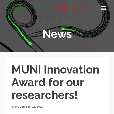
News
MUNI Innovation
Award for our
researchers!
on
NOVEMBER 12, 2021