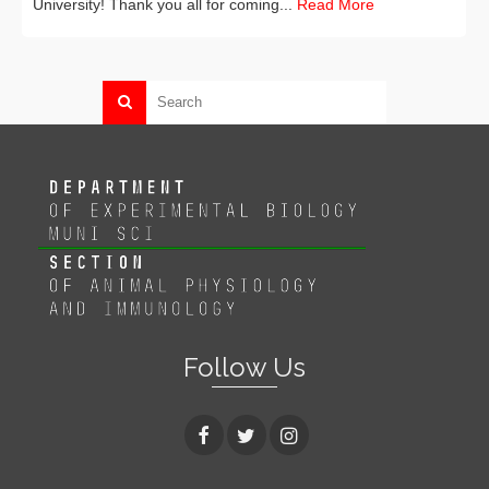
University! Thank you all for coming...
Read More
Follow Us