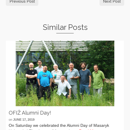
Previous Post
Next Post
Similar Posts
OFIŽ Alumni Day!
on
JUNE 17, 2019
On Saturday we celebrated the Alumni Day of Masaryk