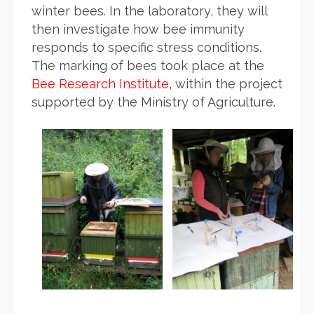
winter bees.
In the
laboratory, they will
then investigate how bee immunity
responds to specific stress conditions.
The marking of bees took place at the
Bee Research Institute
, within the project
supported by the Ministry of Agriculture.