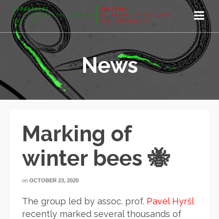
News
Marking of
winter bees 🐝
on
OCTOBER 23, 2020
The group led by assoc. prof.
Pavel Hyršl
recently marked several thousands of