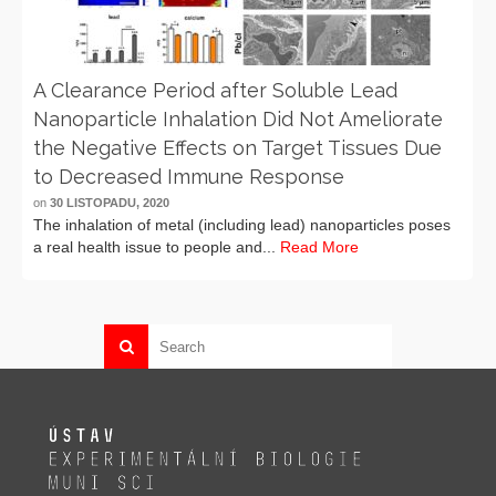
A Clearance Period after Soluble Lead
Nanoparticle Inhalation Did Not Ameliorate
the Negative Effects on Target Tissues Due
to Decreased Immune Response
on
30 LISTOPADU, 2020
The inhalation of metal (including lead) nanoparticles poses
a real health issue to people and...
Read More