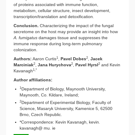
of proteins associated with immune function,
metabolism, cellular structure, insect development,
transcription/translation and detoxification.
Conclusion.
Characterizing the impact of the fungal
secretome on the host may provide an insight into how
A. fumigatus
damages tissue and suppresses the
immune response during long-term pulmonary
colonization.
1
2
Authors:
Aaron Curtis
,
Pavel Dobes
,
Jacek
2
2
2
Marciniak
,
Jana Hurychova
,
Pavel Hyrsl
and Kevin
1,*
Kavanagh
Author affiliations:
1
Department of Biology, Maynooth University,
Maynooth, Co. Kildare, Ireland;
2
Department of Experimental Biology, Faculty of
Science, Masaryk University, Kamenice 5, 62500
Brno, Czech Republic.
*Correspondence: Kevin Kavanagh, kevin.
kavanagh@ mu. ie