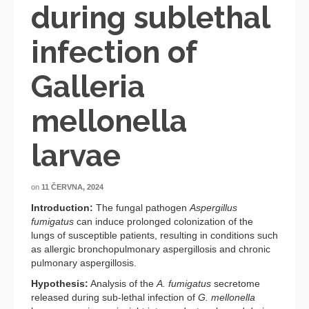
during sublethal
infection of
Galleria
mellonella
larvae
on
11 ČERVNA, 2024
Introduction:
The fungal pathogen
Aspergillus
fumigatus
can induce prolonged colonization of the
lungs of susceptible patients, resulting in conditions such
as allergic bronchopulmonary aspergillosis and chronic
pulmonary aspergillosis.
Hypothesis:
Analysis of the
A. fumigatus
secretome
released during sub-lethal infection of
G. mellonella