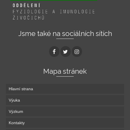
Jsme také na sociálních sítích
Mapa stránek
Hlavní strana
Výuka
Výzkum
Kontakty