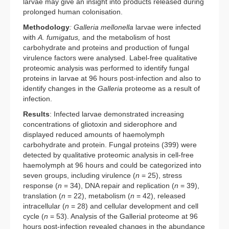
larvae may give an insight into products released during
prolonged human colonisation.
Methodology
: Galleria mellonella
larvae were infected
with
A. fumigatus,
and the metabolism of host
carbohydrate and proteins and production of fungal
virulence factors were analysed. Label-free qualitative
proteomic analysis was performed to identify fungal
proteins in larvae at 96 hours post-infection and also to
identify changes in the
Galleria
proteome as a result of
infection.
Results
: Infected larvae demonstrated increasing
concentrations of gliotoxin and siderophore and
displayed reduced amounts of haemolymph
carbohydrate and protein. Fungal proteins (399) were
detected by qualitative proteomic analysis in cell-free
haemolymph at 96 hours and could be categorized into
seven groups, including virulence (
n
= 25), stress
response (
n
= 34), DNA repair and replication (
n
= 39),
translation (
n
= 22), metabolism (
n
= 42), released
intracellular (
n
= 28) and cellular development and cell
cycle (
n
= 53). Analysis of the Gallerial proteome at 96
hours post-infection revealed changes in the abundance