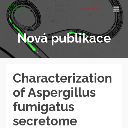
Nová publikace
Characterization
of Aspergillus
fumigatus
secretome