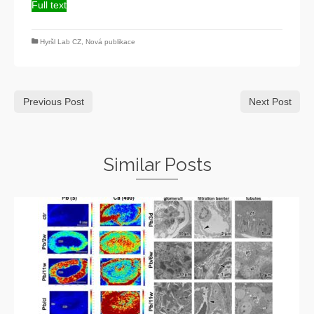
Full text
Hyršl Lab CZ
,
Nová publikace
Previous Post
Next Post
Similar Posts