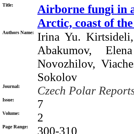
Title:
Airborne fungi
in 
Arctic, coast of th
Authors Name:
Irina Yu. Kirtsidel
Abakumov, Elena
Novozhilov, Viache
Sokolov
Journal:
Czech Polar Report
Issue:
7
Volume:
2
Page Range:
300-310