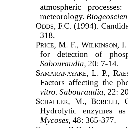
atmospheric processes
meteorology.
Biogeoscien
Odds, F.C.
(1994). Candida
318.
Price, M. F., Wilkinson, I.
for detection of phos
Sabouraudia
, 20: 7-14.
Samaranayake, L. P., Raes
Factors affecting the ph
vitro
.
Sabouraudia
, 22: 2
Schaller, M., Borelli, 
Hydrolytic enzymes as
Mycoses
, 48: 365-377.