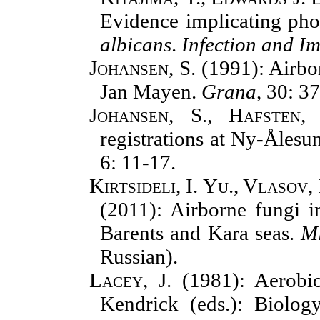
Evidence implicating pho
albicans
.
Infection and I
Johansen, S.
(1991): Airbor
Jan Mayen.
Grana
, 30: 3
Johansen, S., Hafsten,
registrations at Ny-Åles
6: 11-17.
Kirtsideli, I. Yu., Vlasov,
(2011): Airborne fungi i
Barents and Kara seas.
Mi
Russian).
Lacey, J.
(1981): Aerobio
Kendrick (eds.): Biolo