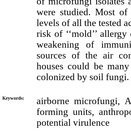
of microfungi isolates a
were studied. Most of 
levels of all the tested a
risk of ‘‘mold’’ allergy
weakening of immunit
sources of the air con
houses
could be many 
colonized by soil fungi.
Keywords:
airborne
microfungi
,
forming units, anthrop
potential virulence