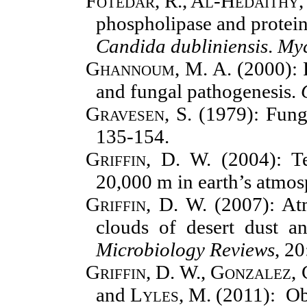
Fotedar, R., Al-Hedaithy, 
phospholipase and protein
Candida dubliniensis
.
Myc
Ghannoum, M. A.
(2000): P
and fungal pathogenesis.
Gravesen, S.
(1979): Fungi
135-154.
Griffin, D. W.
(2004): Te
20,000 m in earth’s atmo
Griffin, D. W.
(2007): At
clouds of desert dust a
Microbiology Reviews
, 2
Griffin, D. W., Gonzalez,
and
Lyles, M.
(2011): Ob