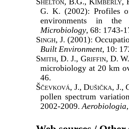
Shelton, B.G., Kimberly, 
G. K.
(2002): Profiles o
environments in the
Microbiology
, 68: 1743-1
Singh, J.
(2001): Occupatio
Built Environment
, 10: 1
Smith, D. J., Griffin, D. W
microbiology at 20 km ov
46.
Ščevková, J., Dušička, J., 
pollen spectrum variation
2002-2009.
Aerobiologia
Web sources / Other 