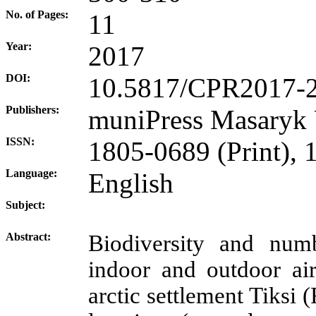
No. of Pages:
11
Year:
2017
DOI:
10.5817/CPR2017-
Publishers:
muniPress
Masaryk 
ISSN:
1805-0689 (Print), 
Language:
English
Subject:
Abstract:
Biodiversity and num
indoor and outdoor air
arctic settlement Tiksi 