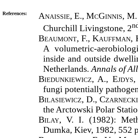
References
:
Anaissie, E., McGinnis, M.
n
Churchill Livingstone, 2
Beaumont, F., Kauffman, H.
A volumetric-aerobiolog
inside and outside dwelli
Netherlands.
Annals of Al
Biedunkiewicz, A., Ejdys,
fungi potentially pathoge
Bilasiewicz, D., Czarnecki
the Arctowski Polar Stati
Bilay, V. I.
(1982): Meth
Dumka, Kiev, 1982, 552 p.