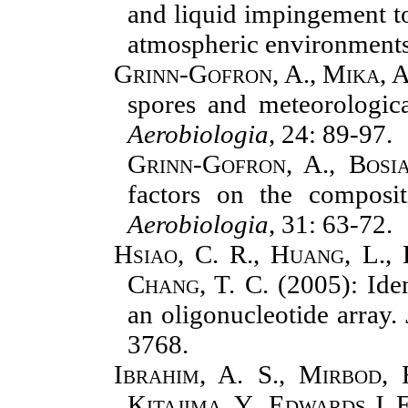
and liquid impingement to
atmospheric environment
Grinn-Gofron, A., Mika, A
spores and meteorologica
Aerobiologia
, 24: 89-97.
Grinn-Gofron, A., Bosi
factors on the composit
Aerobiologia
,
31: 63-72.
Hsiao, C. R., Huang, L., 
Chang, T. C.
(
2005): Ide
an oligonucleotide array.
3768.
Ibrahim, A. S., Mirbod, F
Kitajima, Y., Edwards J. 