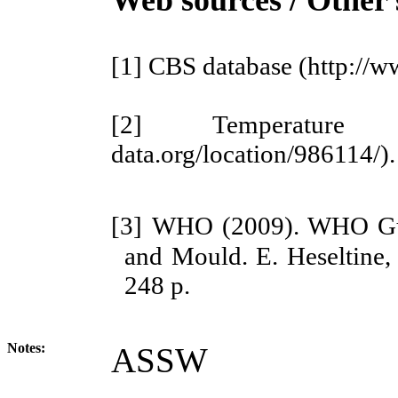
[1]
CBS database
(http://
[2]
Temperatur
data.org/location/986114/).
[3]
WHO (2009). WHO Guid
and Mould. E. Heseltine, 
248 p.
Notes:
ASSW