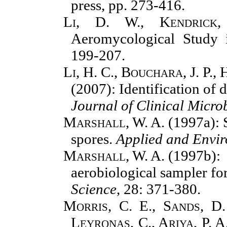
press, pp. 273-416.
Li, D. W., Kendrick
Aeromycological Study 
199-207.
Li, H. C., Bouchara, J. P.,
(2007): Identification of
Journal of Clinical Micro
Marshall, W. A.
(1997a): S
spores.
Applied and Envi
Marshall, W. A.
(1997b): 
aerobiological sampler for
Science
,
28: 371-380.
Morris, C. E., Sands, D.
Leyronas, C., Ariya, P. A