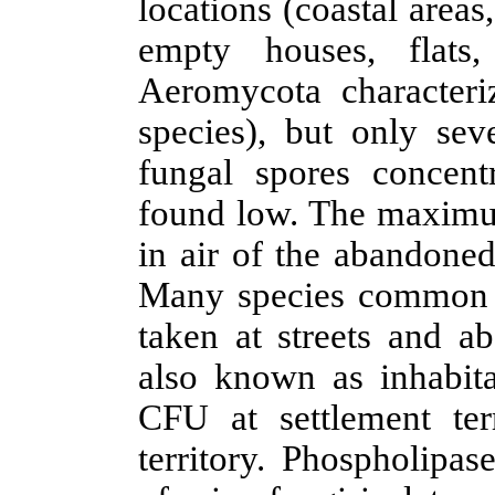
locations (coastal areas
empty houses
, flat
Aeromycota characteriz
species), but only se
fungal spores concent
found low. The maximu
in air of the
abandoned
Many
species common 
taken at streets and a
also known as
inhabit
CFU at settlement ter
territory.
Phospholipase