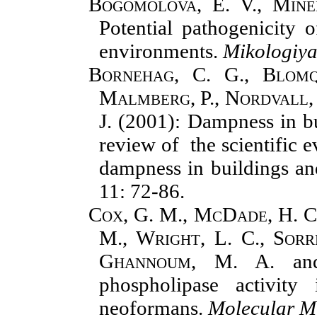
Bogomolova, E. V., Mine
Potential pathogenicity
environments.
Mikologiya
Bornehag, C. G., Blomqu
Malmberg, P., Nordvall, 
J.
(2001): Dampness in bui
review of the scientific 
dampness in buildings 
11: 72-86.
Cox, G. M., McDade, H. C.
M., Wright, L. C., Sorre
Ghannoum, M. A.
a
phospholipase activity
neoformans.
Molecular M