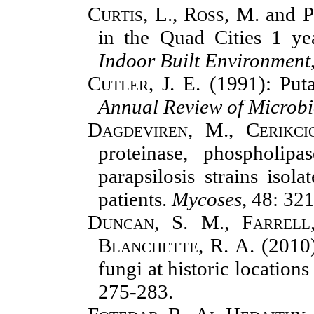
Curtis, L., Ross, M.
and
P
in the Quad Cities 1 yea
Indoor Built Environment
Cutler, J. E.
(1991): Puta
Annual Review of Microb
Dagdeviren, M., Cerikci
proteinase, phospholip
parapsilosis strains isol
patients.
Mycoses
, 48: 32
Duncan, S. M., Farrell,
Blanchette, R. A.
(2010
fungi at historic location
275-283.